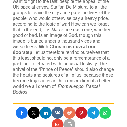
want to fight to the last, despite the appeal of the
UN special envoy, Staffan De Mistura, to all the
groups to leave the city and spare the lives of the
people, who would otherwise pay a heavy price,
according to the logic of war! How can we forget
that in the end, it is
Man
since each one, whether
good or bad, is an image of God, though this
image is buried under a thousand vices and
wickedness.
With Christmas now at our
doorstep
,
let us therefore remind ourselves that
this feast should not only be a remembrance of a
past fact celebrated with the usual festivity. The
arrival of the “Prince of Peace” should also change
the hearts and gestures of all of us, because these
become tiny stones in the construction of a better
world we all dream of.
From Aleppo, Pascal
Bedros