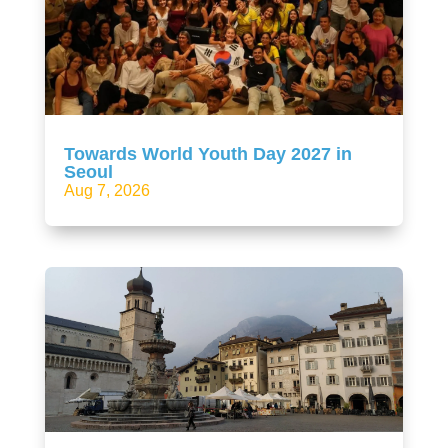
Towards World Youth Day 2027 in
Seoul
Aug 7, 2026