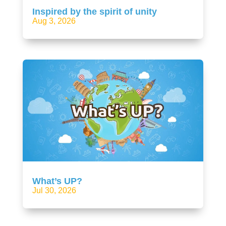
Inspired by the spirit of unity
Aug 3, 2026
What’s UP?
Jul 30, 2026