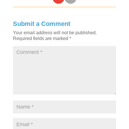
Submit a Comment
Your email address will not be published.
Required fields are marked
*