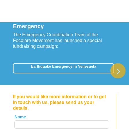
Emergency
The Emergency Coordination Team of the
Focolare Movement has launched a special
fundraising campaign:
Earthquake Emergency in Venezuela
If you would like more information or to get
in touch with us, please send us your
details.
Leave
Name
this
field