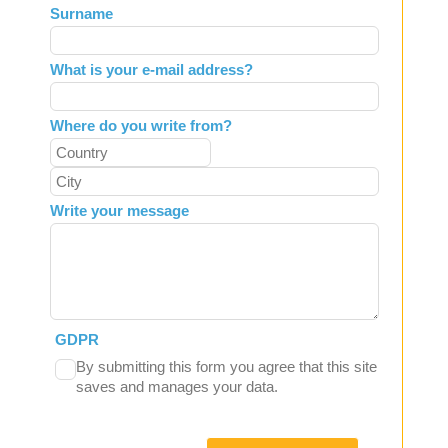
Surname
blank
What is your e-mail address?
Where do you write from?
Write your message
GDPR
By submitting this form you agree that this site
saves and manages your data.