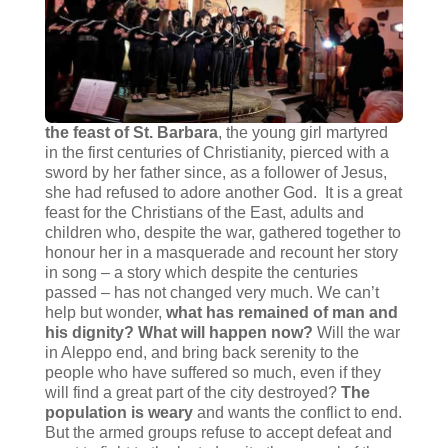
the feast of St. Barbara
, the young girl martyred
in the first centuries of Christianity, pierced with a
sword by her father since, as a follower of Jesus,
she had refused to adore another God. It is a great
feast for the Christians of the East, adults and
children who, despite the war, gathered together to
honour her in a masquerade and recount her story
in song – a story which despite the centuries
passed – has not changed very much. We can’t
help but wonder,
what has remained of man and
his dignity?
What will happen now?
Will the war
in Aleppo end, and bring back serenity to the
people who have suffered so much, even if they
will find a great part of the city destroyed?
The
population is weary
and wants the conflict to end.
But the armed groups refuse to accept defeat and