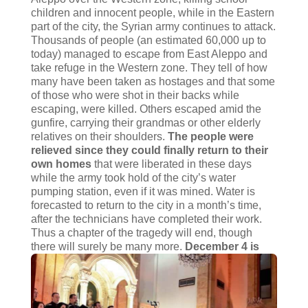
children and innocent people, while in the Eastern
part of the city, the Syrian army continues to attack.
Thousands of people (an estimated 60,000 up to
today) managed to escape from East Aleppo and
take refuge in the Western zone. They tell of how
many have been taken as hostages and that some
of those who were shot in their backs while
escaping, were killed. Others escaped amid the
gunfire, carrying their grandmas or other elderly
relatives on their shoulders.
The people were
relieved since they could finally return to their
own homes
that were liberated in these days
while the army took hold of the city’s water
pumping station, even if it was mined. Water is
forecasted to return to the city in a month’s time,
after the technicians have completed their work.
Thus a chapter of the tragedy will end, though
there will surely be many more.
December 4 is