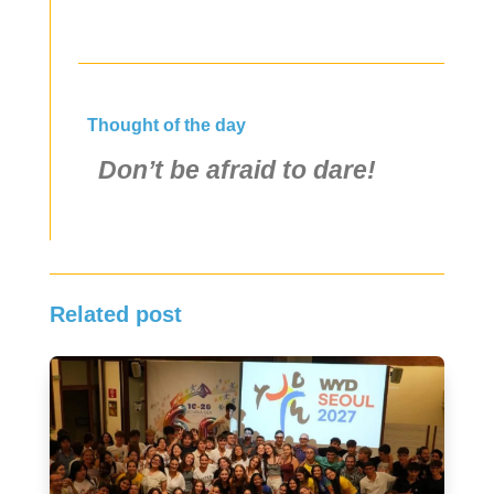
Thought of the day
Don’t be afraid to dare!
Related post