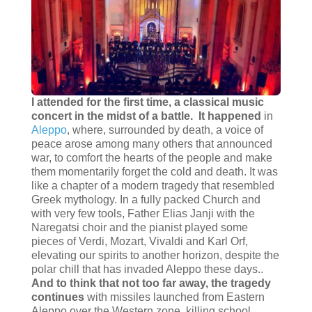
I attended for the first time, a classical music
concert in the midst of a battle.
It happened
in
Aleppo
, where, surrounded by death, a voice of
peace arose among many others that announced
war, to comfort the hearts of the people and make
them momentarily forget the cold and death. It was
like a chapter of a modern tragedy that resembled
Greek mythology. In a fully packed Church and
with very few tools, Father Elias Janji with the
Naregatsi choir and the pianist played some
pieces of Verdi, Mozart, Vivaldi and Karl Orf,
elevating our spirits to another horizon, despite the
polar chill that has invaded Aleppo these days..
And to think that not too far away, the tragedy
continues
with missiles launched from Eastern
Aleppo over the Western zone, killing school