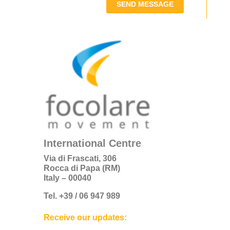
SEND MESSAGE
International Centre
Via di Frascati, 306
Rocca di Papa (RM)
Italy – 00040
Tel. +39 / 06 947 989
Receive our updates: