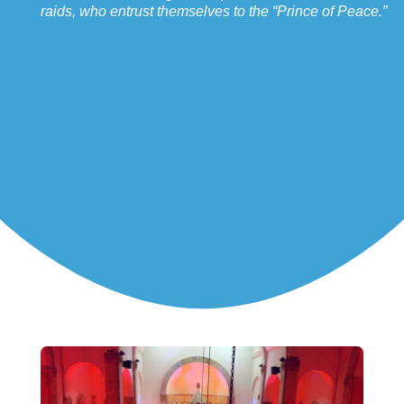
raids, who entrust themselves to the “Prince of Peace.”