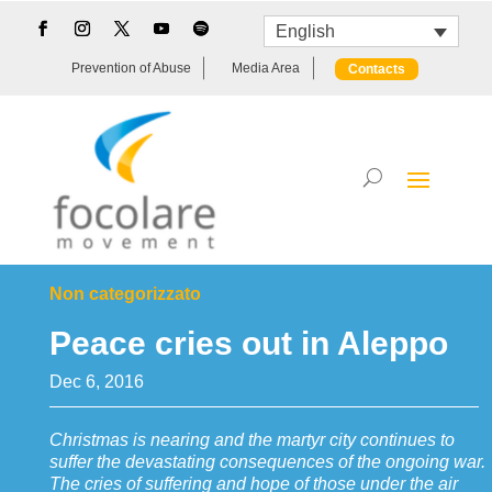
English
Prevention of Abuse
Media Area
Contacts
Non categorizzato
Peace cries out in Aleppo
Dec 6, 2016
Christmas is nearing and the martyr city continues to
suffer the devastating consequences of the ongoing war.
The cries of suffering and hope of those under the air