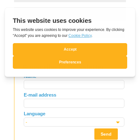
Submit Comment
Subscribe to Newsletter
Leave
Name
this
field
E-mail address
blank
Language
Send