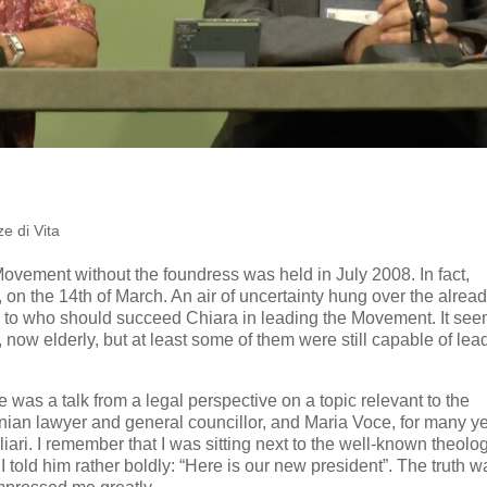
e di Vita
ovement without the foundress was held in July 2008. In fact,
 on the 14th of March. An air of uncertainty hung over the alrea
s to who should succeed Chiara in leading the Movement. It se
, now elderly, but at least some of them were still capable of lea
e was a talk from a legal perspective on a topic relevant to the
nian lawyer and general councillor, and Maria Voce, for many y
liari. I remember that I was sitting next to the well-known theolo
 told him rather boldly: “Here is our new president”. The truth w