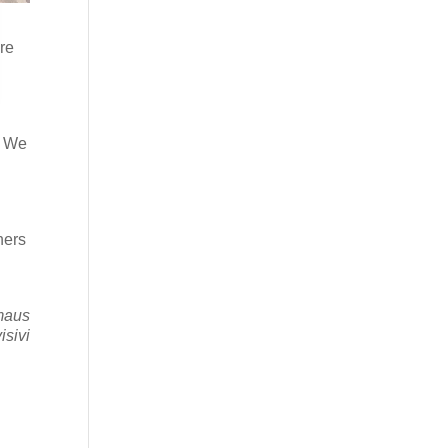
are
,
. We
s
hers
mmaus
isivi