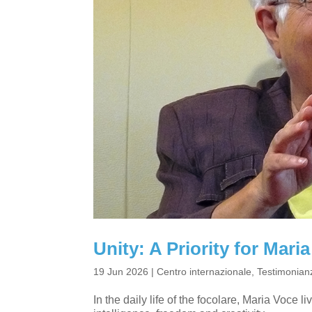
Unity: A Priority for Mar
19 Jun 2026
|
Centro internazionale
,
Testimonianz
In the daily life of the focolare, Maria Voce l