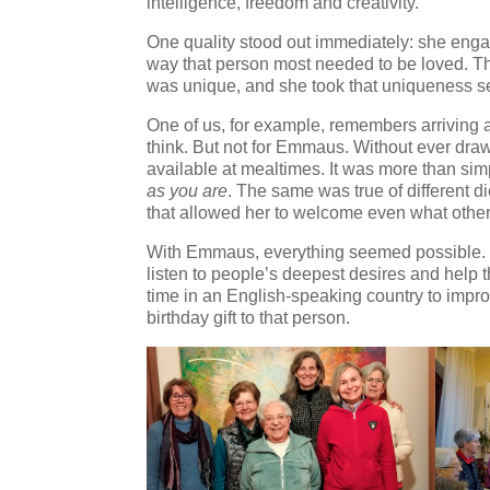
intelligence, freedom and creativity.
One quality stood out immediately: she engag
way that person most needed to be loved. Th
was unique, and she took that uniqueness se
One of us, for example, remembers arriving at
think. But not for Emmaus. Without ever draw
available at mealtimes. It was more than sim
as you are
. The same was true of different d
that allowed her to welcome even what others
With Emmaus, everything seemed possible.
listen to people’s deepest desires and help t
time in an English-speaking country to impro
birthday gift to that person.