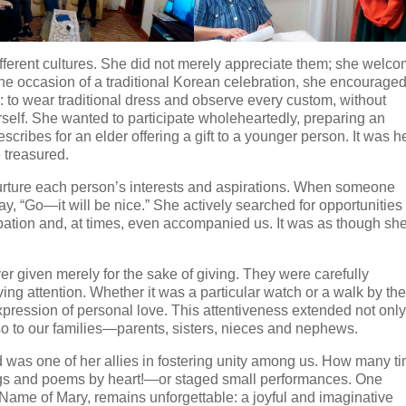
ifferent cultures. She did not merely appreciate them; she welc
he occasion of a traditional Korean celebration, she encourage
y: to wear traditional dress and observe every custom, without
rself. She wanted to participate wholeheartedly, preparing an
escribes for an elder offering a gift to a younger person. It was h
e treasured.
ture each person’s interests and aspirations. When someone
ay, “Go—it will be nice.” She actively searched for opportunities
ation and, at times, even accompanied us. It was as though sh
er given merely for the sake of giving. They were carefully
ing attention. Whether it was a particular watch or a walk by th
expression of personal love. This attentiveness extended not only
so to our families—parents, sisters, nieces and nephews.
d was one of her allies in fostering unity among us. How many t
s and poems by heart!—or staged small performances. One
 Name of Mary, remains unforgettable: a joyful and imaginative