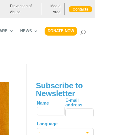
Prevention of
Media
Contacts
Abuse
Area
DONATE NOW
ARE
NEWS
Subscribe to
Newsletter
Leave
E-mail
Name
address
this
field
blank
Language