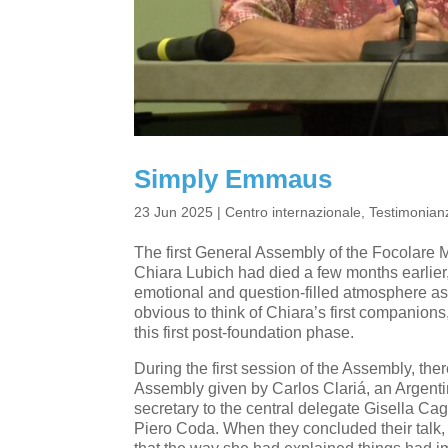
Simply Emmaus
23 Jun 2025
|
Centro internazionale
,
Testimonianz
The first General Assembly of the Focolare M
Chiara Lubich had died a few months earlier,
emotional and question-filled atmosphere a
obvious to think of Chiara’s first companions
this first post-foundation phase.
During the first session of the Assembly, ther
Assembly given by Carlos Clariá, an Argenti
secretary to the central delegate Gisella Cag
Piero Coda. When they concluded their talk, I