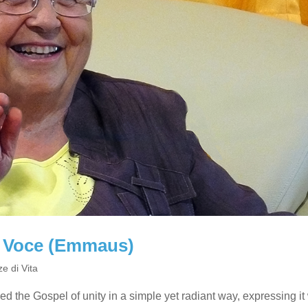
ia Voce (Emmaus)
e di Vita
ived the Gospel of unity in a simple yet radiant way, expressing it