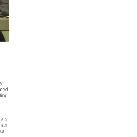
dy
emed
ding
ears
gian
as