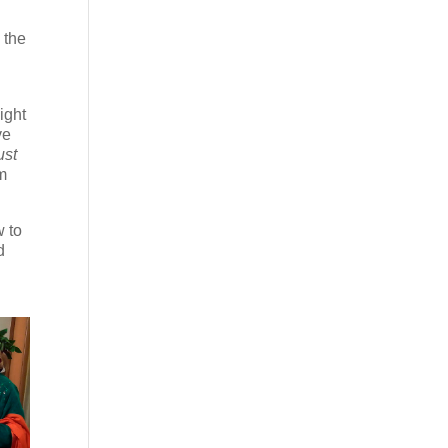
 the
l
ight
ve
ust
om
 to
d