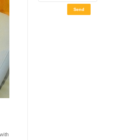
Send
 with