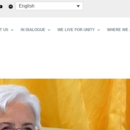
English
T US
IN DIALOGUE
WE LIVE FOR UNITY
WHERE WE 