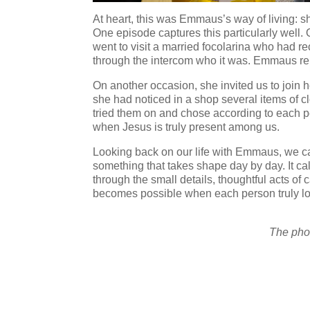
At heart, this was Emmaus’s way of living: sh
One episode captures this particularly well. 
went to visit a married focolarina who had r
through the intercom who it was. Emmaus repl
On another occasion, she invited us to join
she had noticed in a shop several items of c
tried them on and chose according to each pe
when Jesus is truly present among us.
Looking back on our life with Emmaus, we can 
something that takes shape day by day. It ca
through the small details, thoughtful acts of
becomes possible when each person truly lov
The phot