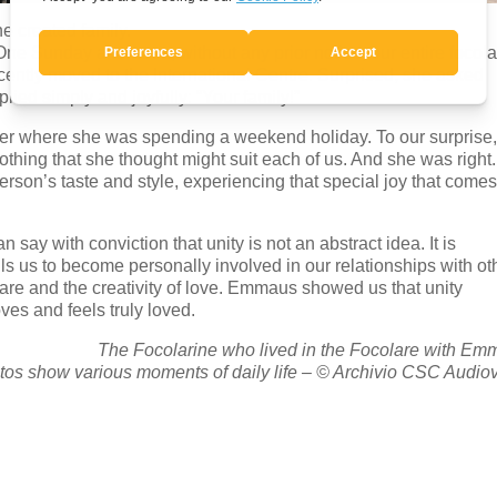
e created family.
One Sunday afternoon, without any prior notice, our entire focol
ecently moved to the International Centre. Surprised, she asked
ied simply and joyfully: “Your family!”
 her where she was spending a weekend holiday. To our surprise
lothing that she thought might suit each of us. And she was right
rson’s taste and style, experiencing that special joy that come
say with conviction that unity is not an abstract idea. It is
lls us to become personally involved in our relationships with ot
 care and the creativity of love. Emmaus showed us that unity
es and feels truly loved.
The Focolarine who lived in the Focolare with E
os show various moments of daily life – © Archivio CSC Audiov