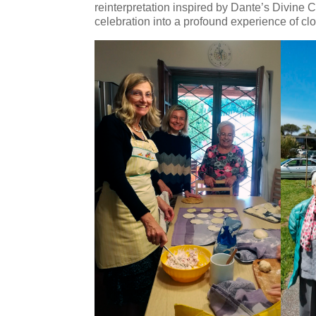
reinterpretation inspired by Dante’s Divine 
celebration into a profound experience of cl