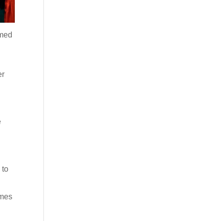
omed
d
er
e
e
 to
imes