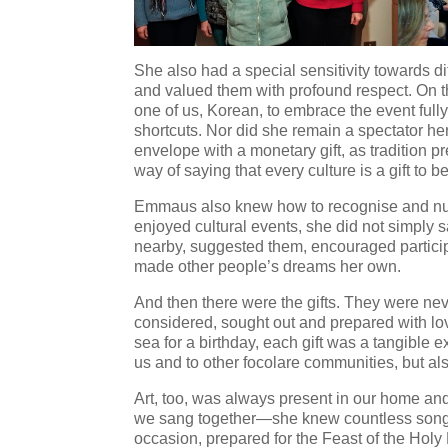
She also had a special sensitivity towards d
and valued them with profound respect. On t
one of us, Korean, to embrace the event full
shortcuts. Nor did she remain a spectator he
envelope with a monetary gift, as tradition pr
way of saying that every culture is a gift to b
Emmaus also knew how to recognise and nur
enjoyed cultural events, she did not simply s
nearby, suggested them, encouraged particip
made other people’s dreams her own.
And then there were the gifts. They were nev
considered, sought out and prepared with lov
sea for a birthday, each gift was a tangible 
us and to other focolare communities, but al
Art, too, was always present in our home an
we sang together—she knew countless song
occasion, prepared for the Feast of the Holy