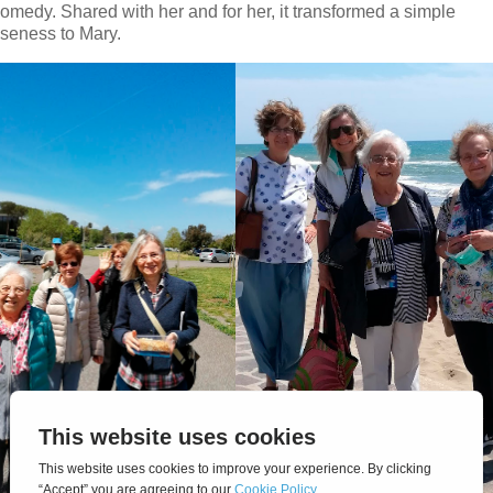
Comedy. Shared with her and for her, it transformed a simple
oseness to Mary.