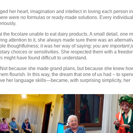
ed her heart, imagination and intellect in loving each person in
ere were no formulas or ready-made solutions. Every individua
riously.
 the focolare unable to eat dairy products. A small detail, one m
ing attention to it, she always made sure there was an alternati
ple thoughtfulness; it was her way of saying:
you are important j
ietary choices or sensitivities. She respected them with a freed
 might have found difficult to understand.
 Not because she made grand plans, but because she knew how
hem flourish. In this way, the dream that one of us had – to spen
ve her language skills—became, with surprising simplicity, her