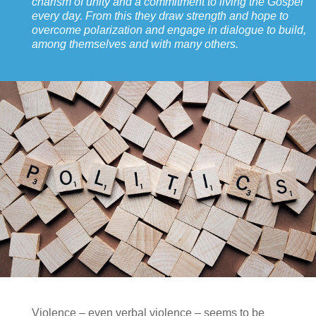
charism of unity and a commitment to living the Gospel
every day. From this they draw strength and hope to
overcome polarization and engage in dialogue to build,
among themselves and with many others.
Violence – even verbal violence – seems to be