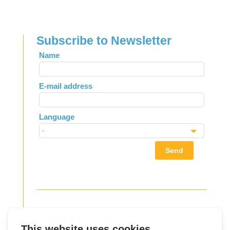
Subscribe to Newsletter
Leave
Name
this
field
E-mail address
blank
Language
Send
Thought of the day