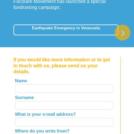
Focolare Movement has launched a special
fundraising campaign:
Earthquake Emergency in Venezuela
If you would like more information or to get
in touch with us, please send us your
details.
Leave
Name
this
field
Surname
blank
What is your e-mail address?
Where do you write from?