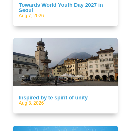
Towards World Youth Day 2027 in
Seoul
Aug 7, 2026
Inspired by te spirit of unity
Aug 3, 2026