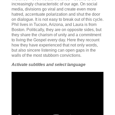
increasingly characteristic of our age. On social
media, divisions go viral and create even more
hatred, accentuate polarization and shut the door
on dialogue. It is not easy to break out of this cycle.
Phil lives in Tucson, Arizona, and Laura is from
Boston. Politically, they are on opposite sides, but
they share the charism of unity and a commitment
to living the Gospel every day. Here they recount
how they have experienced that not only words,
but also sincere listening can open gaps in the
walls of the most stubborn convictions.
Activate subtitles and select language