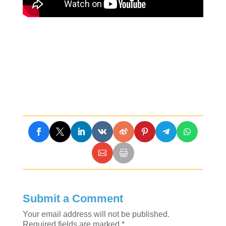
Submit a Comment
Your email address will not be published.
Required fields are marked
*