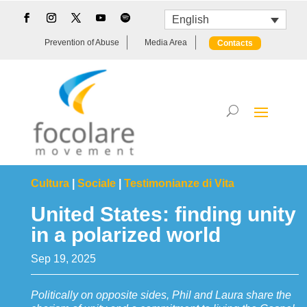
English
Prevention of Abuse
Media Area
Contacts
Cultura
|
Sociale
|
Testimonianze di Vita
United States: finding unity
in a polarized world
Sep 19, 2025
Politically on opposite sides, Phil and Laura share the