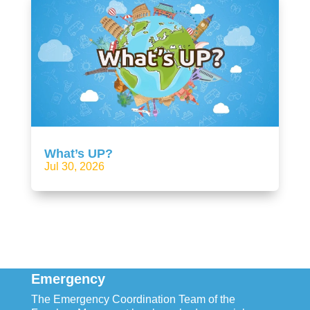
What’s UP?
Jul 30, 2026
Emergency
The Emergency Coordination Team of the