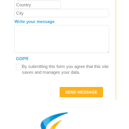
Write your message
GDPR
By submitting this form you agree that this site
saves and manages your data.
SEND MESSAGE