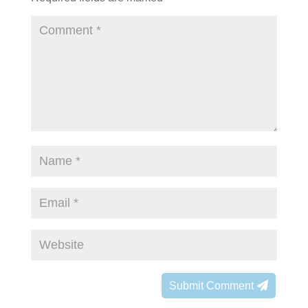
Submit Comment