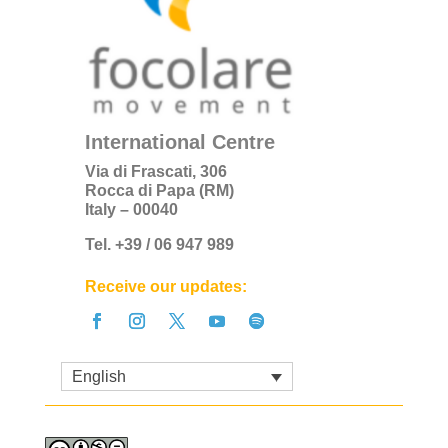
International Centre
Via di Frascati, 306
Rocca di Papa (RM)
Italy – 00040
Tel. +39 / 06 947 989
Receive our updates:
English