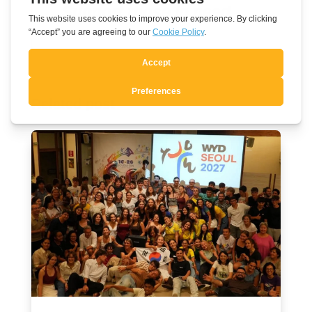
Support those in need
Related post