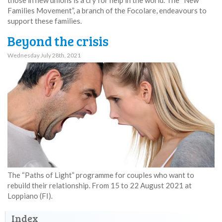
Families Movement”, a branch of the Focolare, endeavours to
support these families.
Beyond the crisis
Wednesday July 28th, 2021
The “Paths of Light” programme for couples who want to
rebuild their relationship. From 15 to 22 August 2021 at
Loppiano (FI).
Index