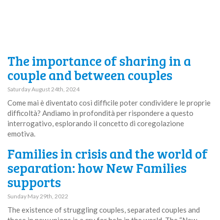
The importance of sharing in a
couple and between couples
Saturday August 24th, 2024
Come mai è diventato così difficile poter condividere le proprie
difficoltà? Andiamo in profondità per rispondere a questo
interrogativo, esplorando il concetto di coregolazione
emotiva.
Families in crisis and the world of
separation: how New Families
supports
Sunday May 29th, 2022
The existence of struggling couples, separated couples and
those in new unions is a cry for help in the world. The “New