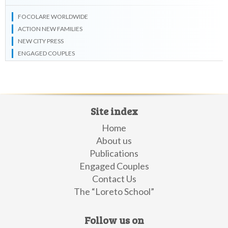
FOCOLARE WORLDWIDE
ACTION NEW FAMILIES
NEW CITY PRESS
ENGAGED COUPLES
Site index
Home
About us
Publications
Engaged Couples
Contact Us
The “Loreto School”
Follow us on