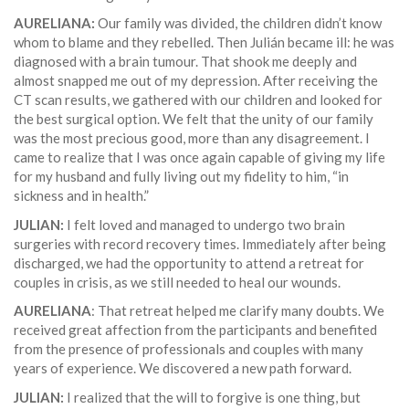
AURELIANA:
Our family was divided, the children didn’t know
whom to blame and they rebelled. Then Julián became ill: he was
diagnosed with a brain tumour. That shook me deeply and
almost snapped me out of my depression. After receiving the
CT scan results, we gathered with our children and looked for
the best surgical option. We felt that the unity of our family
was the most precious good, more than any disagreement. I
came to realize that I was once again capable of giving my life
for my husband and fully living out my fidelity to him, “in
sickness and in health.”
JULIAN:
I felt loved and managed to undergo two brain
surgeries with record recovery times. Immediately after being
discharged, we had the opportunity to attend a retreat for
couples in crisis, as we still needed to heal our wounds.
AURELIANA
: That retreat helped me clarify many doubts. We
received great affection from the participants and benefited
from the presence of professionals and couples with many
years of experience. We discovered a new path forward.
JULIAN:
I realized that the will to forgive is one thing, but