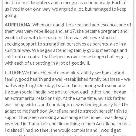
best for our daughters and to progress economically. Each of
us lived in our own way, we argued a lot, but managed to keep
going.
AURELIANA:
When our daughters reached adolescence, one of
them was very rebellious and, at 17, she became pregnant and
went to live with her partner. That was when we started
seeking support to strengthen ourselves as parents, also in a
spiritual way. We began attending family group meetings and
spiritual retreats. That helped us overcome tough challenges,
with each of us putting in a lot of goodwill.
JULIAN:
We had achieved economic stability, we had a good
family, good health and a well-established family business – we
had everything! One day, I started interacting with someone
through social media, we got to know each other, and I began
an extramarital relationship. At the same time, my sick father
was living with us and our daughter was finding it very hard to
adapt to motherhood. Aureliana had to stretch herself thin to
support her, keep working and manage the home. I was deeply
involved in that affair and did nothing to help Aureliana. In fact,
I claimed I had no time, she would complain and I would get