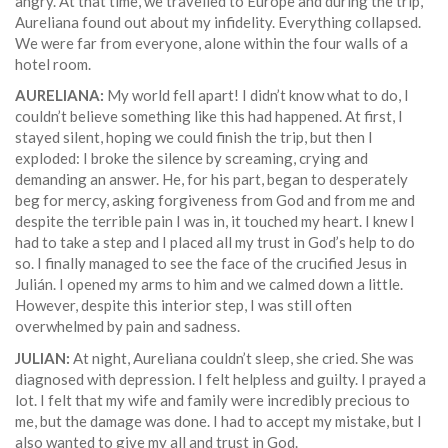
angry. At that time, we travelled to Europe and during the trip,
Aureliana found out about my infidelity. Everything collapsed.
We were far from everyone, alone within the four walls of a
hotel room.
AURELIANA:
My world fell apart! I didn’t know what to do, I
couldn’t believe something like this had happened. At first, I
stayed silent, hoping we could finish the trip, but then I
exploded: I broke the silence by screaming, crying and
demanding an answer. He, for his part, began to desperately
beg for mercy, asking forgiveness from God and from me and
despite the terrible pain I was in, it touched my heart. I knew I
had to take a step and I placed all my trust in God’s help to do
so. I finally managed to see the face of the crucified Jesus in
Julián. I opened my arms to him and we calmed down a little.
However, despite this interior step, I was still often
overwhelmed by pain and sadness.
JULIAN:
At night, Aureliana couldn’t sleep, she cried. She was
diagnosed with depression. I felt helpless and guilty. I prayed a
lot. I felt that my wife and family were incredibly precious to
me, but the damage was done. I had to accept my mistake, but I
also wanted to give my all and trust in God.