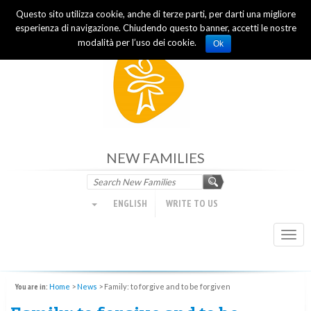
Questo sito utilizza cookie, anche di terze parti, per darti una migliore
Focolare Movement
esperienza di navigazione. Chiudendo questo banner, accetti le nostre
modalità per l’uso dei cookie.
Ok
NEW FAMILIES
ENGLISH
WRITE TO US
Togg
navi
You are in:
Home
>
News
>
Family: to forgive and to be forgiven