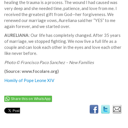
healing the trauma is a process. The wound I had caused was
very deep and she needed time, patience, and love from me. I
received the greatest gift from God—her forgiveness. We
renewed our marriage vows, Aureliana said her “YES” to me
again forever, and we started over.
AURELIANA
: Our life has completely changed. After 35 years
of marriage, we stopped fighting. We now live a full life as a
couple and can look each other in the eyes and love each other
like never before.
Photo © Francisco Paco Sanchez – New Families
(Source: www.focolare.org)
Homily of Pope Leone XIV
Share this on WhatsApp