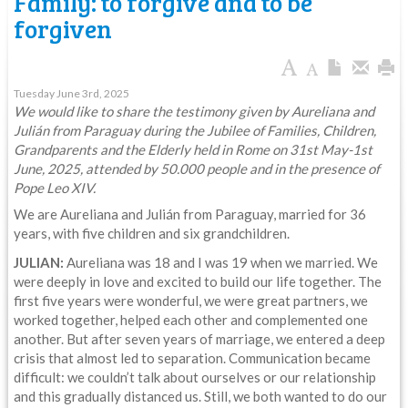
Family: to forgive and to be
forgiven
Tuesday June 3rd, 2025
We would like to share the testimony given by Aureliana and
Julián from Paraguay during the Jubilee of Families, Children,
Grandparents and the Elderly held in Rome on 31st May-1st
June, 2025, attended by 50.000 people and in the presence of
Pope Leo XIV.
We are Aureliana and Julián from Paraguay, married for 36
years, with five children and six grandchildren.
JULIAN:
Aureliana was 18 and I was 19 when we married. We
were deeply in love and excited to build our life together. The
first five years were wonderful, we were great partners, we
worked together, helped each other and complemented one
another. But after seven years of marriage, we entered a deep
crisis that almost led to separation. Communication became
difficult: we couldn’t talk about ourselves or our relationship
and this gradually distanced us. Still, we both wanted to do our