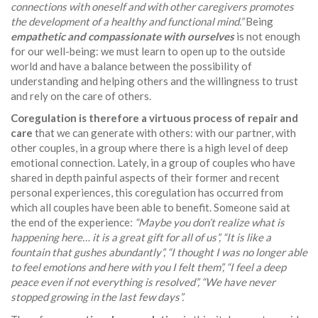
connections with oneself and with other caregivers promotes
the development of a healthy and functional mind.”
Being
empathetic and compassionate with ourselves
is not enough
for our well-being: we must learn to open up to the outside
world and have a balance between the possibility of
understanding and helping others and the willingness to trust
and rely on the care of others.
Coregulation is therefore a virtuous process of repair and
care
that we can generate with others: with our partner, with
other couples, in a group where there is a high level of deep
emotional connection. Lately, in a group of couples who have
shared in depth painful aspects of their former and recent
personal experiences, this coregulation has occurred from
which all couples have been able to benefit. Someone said at
the end of the experience:
“Maybe you don’t realize what is
happening here… it is a great gift for all of us”, “It is like a
fountain that gushes abundantly”, “I thought I was no longer able
to feel emotions and here with you I felt them”, “I feel a deep
peace even if not everything is resolved”, “We have never
stopped growing in the last few days”.