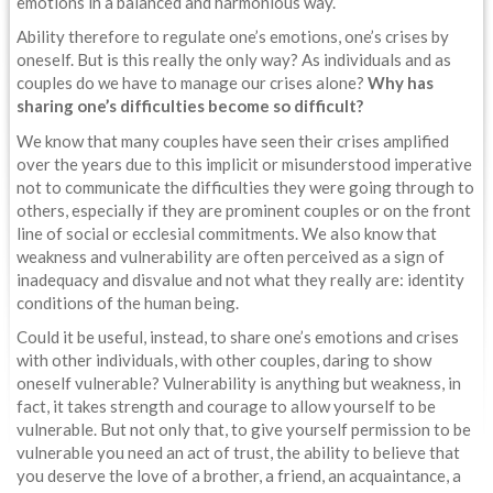
emotions in a balanced and harmonious way.
Ability therefore to regulate one’s emotions, one’s crises by
oneself. But is this really the only way? As individuals and as
couples do we have to manage our crises alone?
Why has
sharing one’s difficulties become so difficult?
We know that many couples have seen their crises amplified
over the years due to this implicit or misunderstood imperative
not to communicate the difficulties they were going through to
others, especially if they are prominent couples or on the front
line of social or ecclesial commitments. We also know that
weakness and vulnerability are often perceived as a sign of
inadequacy and disvalue and not what they really are: identity
conditions of the human being.
Could it be useful, instead, to share one’s emotions and crises
with other individuals, with other couples, daring to show
oneself vulnerable? Vulnerability is anything but weakness, in
fact, it takes strength and courage to allow yourself to be
vulnerable. But not only that, to give yourself permission to be
vulnerable you need an act of trust, the ability to believe that
you deserve the love of a brother, a friend, an acquaintance, a