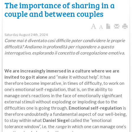
The importance of sharing in a
couple and between couples
Saturday August 24th, 2024
Come mai è diventato così difficile poter condividere le proprie
difficoltà? Andiamo in profondità per rispondere a questo
interrogativo, esplorando il concetto di coregolazione emotiva.
We are increasingly immersed in a culture where we are
invited to go it alone
and “make it without help”. It has
therefore become imperative, in times of difficulty, to work on
one’s emotional self-regulation, that is, on the ability to
manage one’s reactions in the face of emotionally significant
external stimuli without exploding or imploding due to the
difficulties one is going through.
Emotional self-regulation
is
therefore undoubtedly a fundamental aspect of our well-being,
to stay within what
Daniel Siegel
called the “emotional
tolerance window”, i.e. the
range
in which one can manage one’s