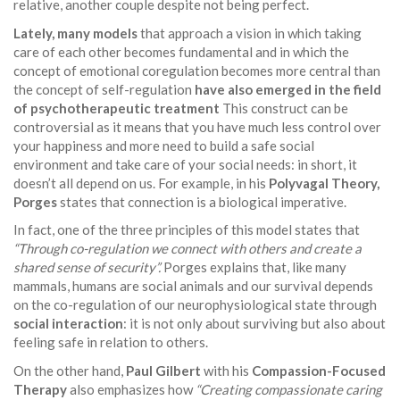
relative, another couple despite not being perfect.
Lately, many models
that approach a vision in which taking
care of each other becomes fundamental and in which the
concept of emotional coregulation becomes more central than
the concept of self-regulation
have also emerged in the field
of psychotherapeutic treatment
This construct can be
controversial as it means that you have much less control over
your happiness and more need to build a safe social
environment and take care of your social needs: in short, it
doesn’t all depend on us. For example, in his
Polyvagal Theory,
Porges
states that connection is a biological imperative.
In fact, one of the three principles of this model states that
“Through co-regulation we connect with others and create a
shared sense of security”.
Porges explains that, like many
mammals, humans are social animals and our survival depends
on the co-regulation of our neurophysiological state through
social interaction
: it is not only about surviving but also about
feeling safe in relation to others.
On the other hand,
Paul Gilbert
with his
Compassion-Focused
Therapy
also emphasizes how
“Creating compassionate caring