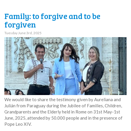
Family: to forgive and to be
forgiven
Tuesday June 3rd, 2025
We would like to share the testimony given by Aureliana and
Julián from Paraguay during the Jubilee of Families, Children,
Grandparents and the Elderly held in Rome on 31st May-1st
June, 2025, attended by 50.000 people and in the presence of
Pope Leo XIV.