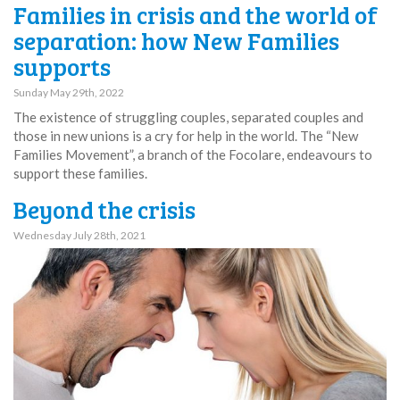
Families in crisis and the world of
separation: how New Families
supports
Sunday May 29th, 2022
The existence of struggling couples, separated couples and
those in new unions is a cry for help in the world. The “New
Families Movement”, a branch of the Focolare, endeavours to
support these families.
Beyond the crisis
Wednesday July 28th, 2021