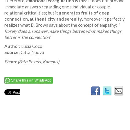
Therefore,
emotional coregulation
is this: it does not provide
immediate answers regarding one’s individual or couple
relational criticalities; but it
generates fruits of deep
connection, authenticity and serenity
, moreover it perfectly
realizes what B. Brown says about the concept of empathy:
“
Rarely does an answer make things better, what makes things
better is the connection”
Author:
Lucia Coco
Source:
Città Nuova
Photo: (Foto Pexels, Kampus)
Share this on WhatsApp