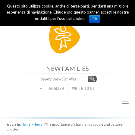
Questo sito utilizza cookie, anche di terze parti, per darti una migliore
Focolare Movement
esperienza di navigazione. Chiudendo questo banner, accetti le nostre
modalità per l’uso dei cookie.
Ok
NEW FAMILIES
ENGLISH
WRITE TO US
Togg
navi
You are in:
Home
>
News
>
The importance of sharing in a couple and between
couples