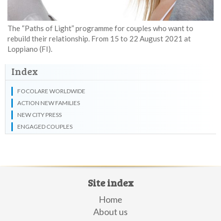
The “Paths of Light” programme for couples who want to
rebuild their relationship. From 15 to 22 August 2021 at
Loppiano (FI).
Index
FOCOLARE WORLDWIDE
ACTION NEW FAMILIES
NEW CITY PRESS
ENGAGED COUPLES
Site index
Home
About us