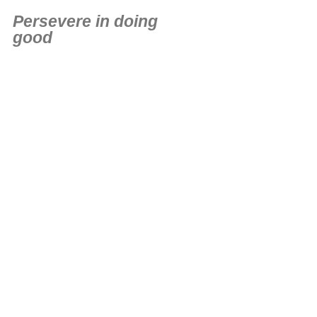
Persevere in doing
good