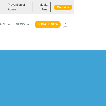
Prevention of
Media
Contacts
Abuse
Area
DONATE NOW
ARE
NEWS