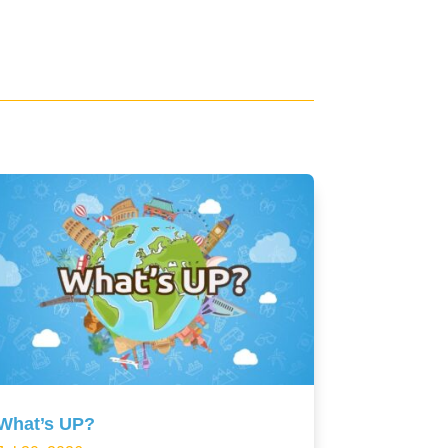
What’s UP?