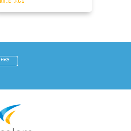
Jul 30, 2026
gency