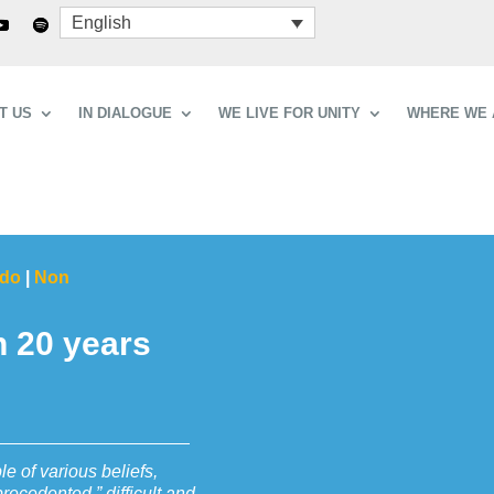
English
T US
IN DIALOGUE
WE LIVE FOR UNITY
WHERE WE 
ndo
|
Non
n 20 years
le of various beliefs,
ecedented,” difficult and