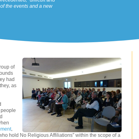
l of the events and a new
group of
rounds
hey had
they, as
d
f people
ed
 when
ement
,
ho hold No Religious Affiliations” within the scope of a