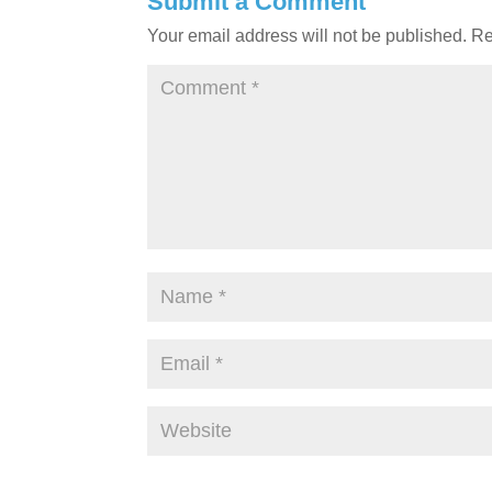
Submit a Comment
Your email address will not be published.
Re