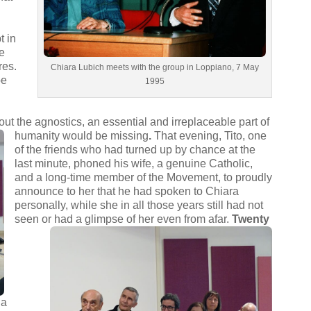
t in
le
res.
Chiara Lubich meets with the group in Loppiano, 7 May
be
1995
e
ut the agnostics, an essential and irreplaceable part of
humanity would be missing
.
That evening, Tito, one
of the friends who had turned up by chance at the
last minute, phoned his wife, a genuine Catholic,
and a long-time member of the Movement, to proudly
announce to her that he had spoken to Chiara
personally, while she in all those years still had not
seen or had a glimpse of her even from afar.
Twenty
 a