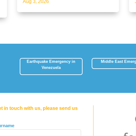
Aug 3, 2026
Earthquake Emergency in
Middle East Emer
Venezuela
et in touch with us, please send us
urname