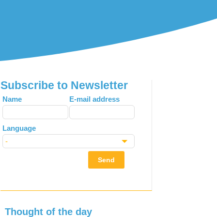
Subscribe to Newsletter
Leave
Name
E-mail address
this
field
Language
blank
Send
Thought of the day