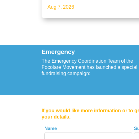
Aug 7, 2026
Emergency
The Emergency Coordination Team of the
Focolare Movement has launched a special
fundraising campaign:
If you would like more information or to g
your details.
Leave
Name
S
this