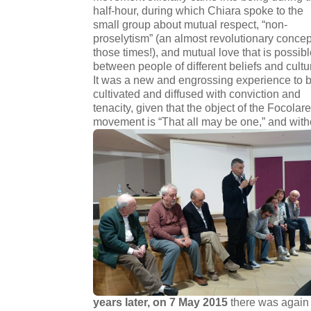
half-hour, during which Chiara spoke to the
small group about mutual respect, “non-
proselytism” (an almost revolutionary concep
those times!), and mutual love that is possib
between people of different beliefs and cultu
It was a new and engrossing experience to 
cultivated and diffused with conviction and
tenacity, given that the object of the Focolar
movement is “That all may be one,” and witho
years later, on 7 May 2015
there was again