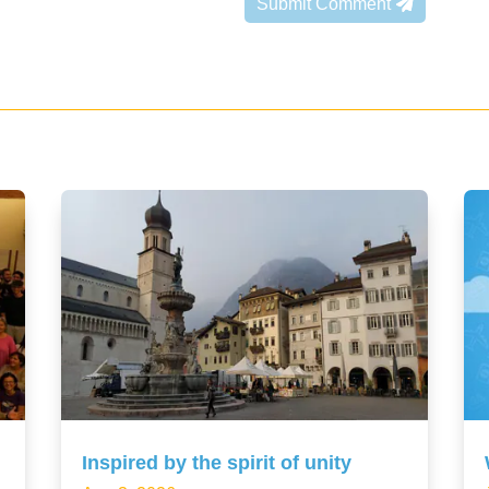
Submit Comment
Inspired by the spirit of unity