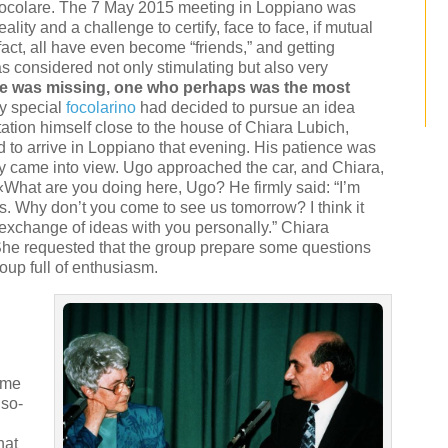
 Focolare. The 7 May 2015 meeting in Loppiano was
eality and a challenge to certify, face to face, if mutual
 fact, all have even become “friends,” and getting
s considered not only stimulating but also very
ne was missing, one who perhaps was the most
ly special
focolarino
had decided to pursue an idea
ation himself close to the house of Chiara Lubich,
to arrive in Loppiano that evening. His patience was
ly came into view. Ugo approached the car, and Chiara,
«What are you doing here, Ugo? He firmly said: “I’m
efs. Why don’t you come to see us tomorrow? I think it
 exchange of ideas with you personally.” Chiara
She requested that the group prepare some questions
roup full of enthusiasm.
ime
 so-
hat