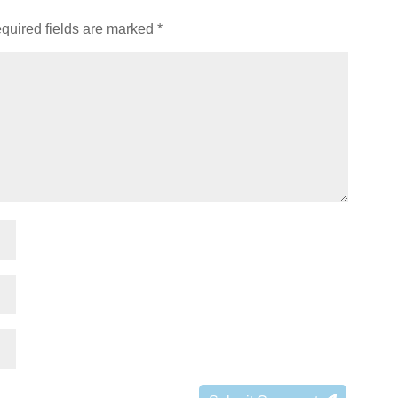
quired fields are marked
*