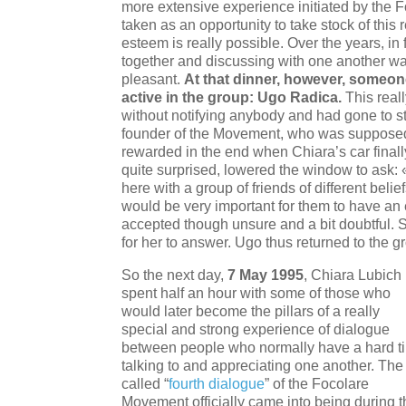
more extensive experience initiated by the
taken as an opportunity to take stock of this r
esteem is really possible. Over the years, in
together and discussing with one another wa
pleasant.
At that dinner, however, someo
active in the group: Ugo Radica.
This real
without notifying anybody and had gone to st
founder of the Movement, who was supposed 
rewarded in the end when Chiara’s car final
quite surprised, lowered the window to ask: 
here with a group of friends of different beli
would be very important for them to have an
accepted though unsure and a bit doubtful. 
for her to answer. Ugo thus returned to the g
So the next day,
7 May 1995
, Chiara Lubich
spent half an hour with some of those who
would later become the pillars of a really
special and strong experience of dialogue
between people who normally have a hard t
talking to and appreciating one another. The
called “
fourth dialogue
” of the Focolare
Movement officially came into being during t