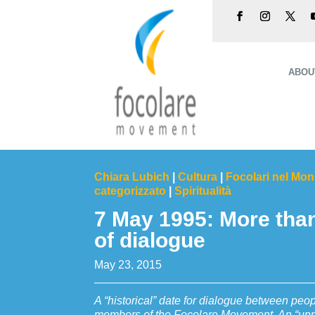
ABOU
Chiara Lubich
|
Cultura
|
Focolari nel Mo
categorizzato
|
Spiritualità
7 May 1995: More tha
of dialogue
May 23, 2015
A “historical” date for dialogue between peop
members of the Focolare Movement. An “unpr