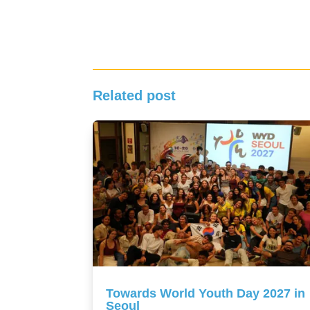
Related post
Towards World Youth Day 2027 in
Seoul