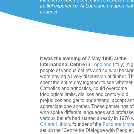
fruitful experience. At Loppiano an appraisa
relaunch.
It was the evening of 7 May 1995 at the
international Centre in
Loppiano
(Italy). A 
people of various beliefs and cultural backg
were having a lively discussion at dinner. T
spent the entire day together to see whether 
Catholics and agnostics, could overcome
ideological limits, dislikes and century-old
prejudices and get to understand, accept an
appreciate one another. These gatherings o
who spoke different languages and profess
various beliefs had started already in 1978
Chiara Lubich
, founder of the
Focolare Mov
set up the “Centre for Dialogue with People w