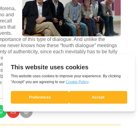
Morena,
ano and
recall
ars that
vents.
importance of
this
type of dialogue. And unlike the
ne never knows how these “fourth dialogue” meetings
anty of authenticity, since each inevitably has to be fully
 ideas but also accept those of others through an
e which has continued through the years, not without
has reached many countries. Its diffusion and urgency
ty by those who attended the 2015 gathering. This
he members of the Movement, to be offered in turn, to all