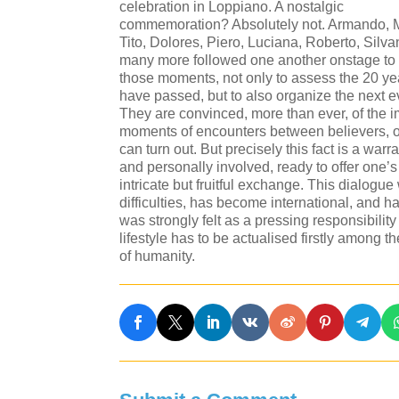
celebration in Loppiano. A nostalgic
commemoration? Absolutely not. Armando, 
Tito, Dolores, Piero, Luciana, Roberto, Silv
many more followed one another onstage to 
those moments, not only to assess the 20 ye
have passed, but to also organize the next e
They are convinced, more than ever, of the 
moments of encounters between believers, o
can turn out. But precisely this fact is a warr
and personally involved, ready to offer one’s
intricate but fruitful exchange. This dialogu
difficulties, has become international, and 
was strongly felt as a pressing responsibili
lifestyle has to be actualised firstly among t
of humanity.