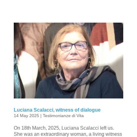
Luciana Scalacci, witness of dialogue
14 May 2025
|
Testimonianze di Vita
On 18th March, 2025, Luciana Scalacci left us.
She was an extraordinary woman, a living witness