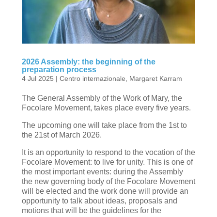
2026 Assembly: the beginning of the
preparation process
4 Jul 2025
|
Centro internazionale
,
Margaret Karram
The General Assembly of the Work of Mary, the
Focolare Movement, takes place every five years.
The upcoming one will take place from the 1st to
the 21st of March 2026.
It is an opportunity to respond to the vocation of the
Focolare Movement: to live for unity. This is one of
the most important events: during the Assembly
the new governing body of the Focolare Movement
will be elected and the work done will provide an
opportunity to talk about ideas, proposals and
motions that will be the guidelines for the