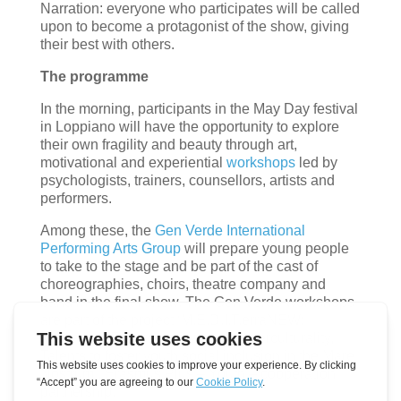
Narration: everyone who participates will be called
upon to become a protagonist of the show, giving
their best with others.
The programme
In the morning, participants in the May Day festival
in Loppiano will have the opportunity to explore
their own fragility and beauty through art,
motivational and experiential
workshops
led by
psychologists, trainers, counsellors, artists and
performers.
Among these, the
Gen Verde International
Performing Arts Group
will prepare young people
to take to the stage and be part of the cast of
choreographies, choirs, theatre company and
band in the final show. The Gen Verde workshops
are part of the project ‘M.E.D.I.T.erraNEW:
Mediation, Emotions, Dialogue, Interculturality,
Talents to foster youth social inclusion in the Mare
Nostrum’, Erasmus Plus – Youth – cooperation
partnership.