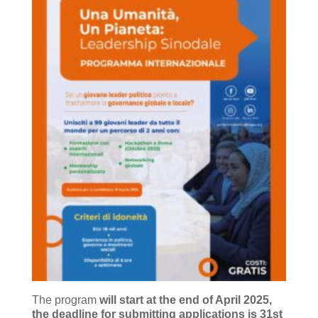
The program
will start at the end of April 2025,
the deadline for submitting applications is 31st