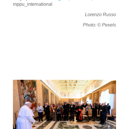
mppu_international
Lorenzo Russo
Photo: © Pexels