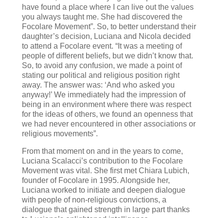
have found a place where I can live out the values
you always taught me. She had discovered the
Focolare Movement”. So, to better understand their
daughter’s decision, Luciana and Nicola decided
to attend a Focolare event. “It was a meeting of
people of different beliefs, but we didn’t know that.
So, to avoid any confusion, we made a point of
stating our political and religious position right
away. The answer was: ‘And who asked you
anyway!’ We immediately had the impression of
being in an environment where there was respect
for the ideas of others, we found an openness that
we had never encountered in other associations or
religious movements”.
From that moment on and in the years to come,
Luciana Scalacci’s contribution to the Focolare
Movement was vital. She first met Chiara Lubich,
founder of Focolare in 1995. Alongside her,
Luciana worked to initiate and deepen dialogue
with people of non-religious convictions, a
dialogue that gained strength in large part thanks