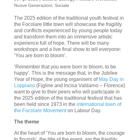
Nuove Generazioni
,
Sociale
The 2025 edition of the traditional youth festival in
the Focolare little town will showcase the fragility
and conflicts experienced by young people today
and transform them into an immersive artistic
experience full of hope. There will be many
workshops and a live final show to tell everyone:
‘You are born to bloom’.
‘Remember that you were born to bloom, to be
happy’. This is the message that, in the Jubilee
Year of Hope, the young organisers of
May Day in
Loppiano
(Figline and Incisa Valdarno – Florence)
want to give to their peers who will participate in
the 2025 edition of the traditional festival that has
been held since 1973 in the
international town of
the Focolare Movement
on Labour Day.
The theme
At the heart of ‘You are born to bloom, the courage
to flourish’, the title of the event, are the fragility,