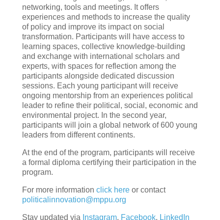
networking, tools and meetings. It offers
experiences and methods to increase the quality
of policy and improve its impact on social
transformation. Participants will have access to
learning spaces, collective knowledge-building
and exchange with international scholars and
experts, with spaces for reflection among the
participants alongside dedicated discussion
sessions. Each young participant will receive
ongoing mentorship from an experiences political
leader to refine their political, social, economic and
environmental project. In the second year,
participants will join a global network of 600 young
leaders from different continents.
At the end of the program, participants will receive
a formal diploma certifying their participation in the
program.
For more information
click here
or contact
politicalinnovation@mppu.org
Stay updated via
Instagram
,
Facebook
,
LinkedIn