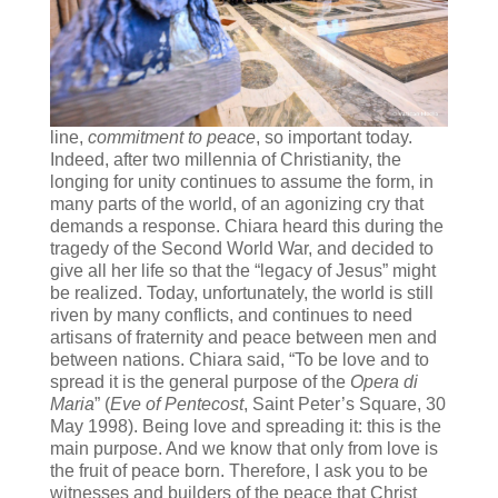
line,
commitment to peace
, so important today.
Indeed, after two millennia of Christianity, the
longing for unity continues to assume the form, in
many parts of the world, of an agonizing cry that
demands a response. Chiara heard this during the
tragedy of the Second World War, and decided to
give all her life so that the “legacy of Jesus” might
be realized. Today, unfortunately, the world is still
riven by many conflicts, and continues to need
artisans of fraternity and peace between men and
between nations. Chiara said, “To be love and to
spread it is the general purpose of the
Opera di
Maria
” (
Eve of Pentecost
, Saint Peter’s Square, 30
May 1998). Being love and spreading it: this is the
main purpose. And we know that only from love is
the fruit of peace born. Therefore, I ask you to be
witnesses and builders of the peace that Christ