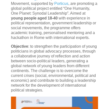
Movement, supported by
Porticus
, are promoting a
global political project entitled “One Humanity,
One Planet: Synodal Leadership”. Aimed at
young people aged 18-40
with experience in
political representation, government leadership or
social movements, the programme offers
academic training, personalised mentoring and a
hackathon in Rome with international experts.
Objective
: to strengthen the participation of young
politicians in global advocacy processes, through
a collaborative journey of reflection and action
between socio-political leaders, generating a
global network of young leaders from different
continents. The challenge is to overcome the
current crises (social, environmental, political and
economic) and contribute to building a leadership
network for the development of international
political strategies.