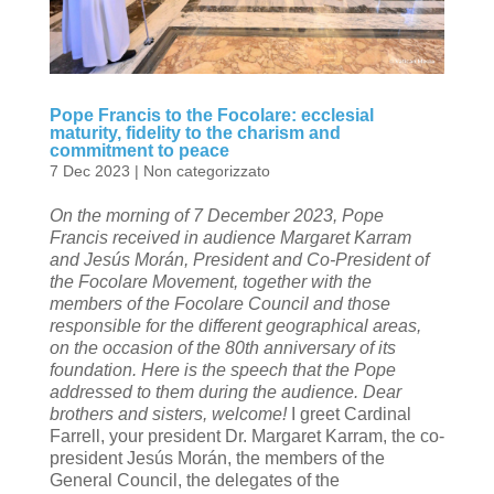
Pope Francis to the Focolare: ecclesial
maturity, fidelity to the charism and
commitment to peace
7 Dec 2023
|
Non categorizzato
On the morning of 7 December 2023, Pope
Francis received in audience Margaret Karram
and Jesús Morán, President and Co-President of
the Focolare Movement, together with the
members of the Focolare Council and those
responsible for the different geographical areas,
on the occasion of the 80th anniversary of its
foundation. Here is the speech that the Pope
addressed to them during the audience.
Dear
brothers and sisters, welcome!
I greet Cardinal
Farrell, your president Dr. Margaret Karram, the co-
president Jesús Morán, the members of the
General Council, the delegates of the