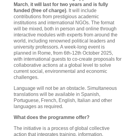
March
,
it will last for two years and is fully
funded (free of charge)
. It will include
contributions from prestigious academic
institutions and international NGOs. The format
will be mixed, both in person and online through
interactive modules with experts from around the
world, including renowned political leaders and
university professors. A week-long event is
planned in Rome, from 6th-12th October 2025,
with international guests to co-create proposals for
collaborative actions at a global level to solve
current social, environmental and economic
challenges.
Language will not be an obstacle. Simultaneous
translations will be available in Spanish,
Portuguese, French, English, Italian and other
languages as required.
What does the programme offer?
The initiative is a process of global collective
action that integrates training, information,