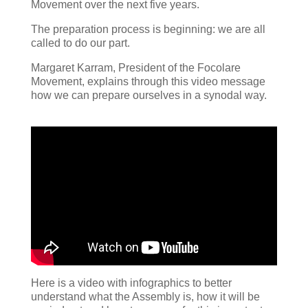
Movement over the next five years.
The preparation process is beginning: we are all
called to do our part.
Margaret Karram, President of the Focolare
Movement, explains through this video message
how we can prepare ourselves in a synodal way.
Here is a video with infographics to better
understand what the Assembly is, how it will be