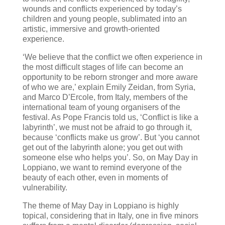
wounds and conflicts experienced by today’s
children and young people, sublimated into an
artistic, immersive and growth-oriented
experience.
‘We believe that the conflict we often experience in
the most difficult stages of life can become an
opportunity to be reborn stronger and more aware
of who we are,’ explain Emily Zeidan, from Syria,
and Marco D’Ercole, from Italy, members of the
international team of young organisers of the
festival. As Pope Francis told us, ‘Conflict is like a
labyrinth’, we must not be afraid to go through it,
because ‘conflicts make us grow’. But ‘you cannot
get out of the labyrinth alone; you get out with
someone else who helps you’. So, on May Day in
Loppiano, we want to remind everyone of the
beauty of each other, even in moments of
vulnerability.
The theme of May Day in Loppiano is highly
topical, considering that in Italy, one in five minors