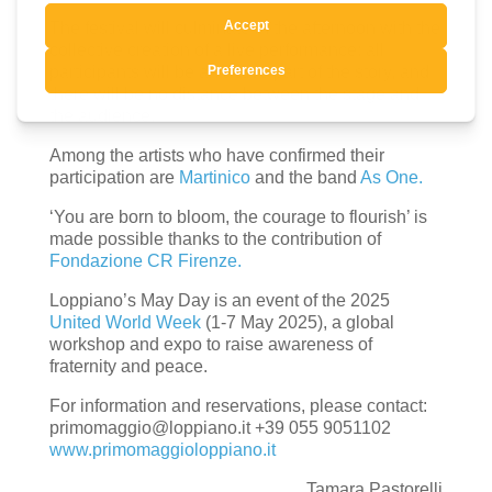
The festival will culminate in the afternoon with the
collective creation of a live performance: all
participants will be an active part of the story, and
there will be no distance between the stage and
the audience.
Among the artists who have confirmed their
participation are
Martinico
and the band
As One.
‘You are born to bloom, the courage to flourish’ is
made possible thanks to the contribution of
Fondazione CR Firenze.
Loppiano’s May Day is an event of the 2025
United World Week
(1-7 May 2025), a global
workshop and expo to raise awareness of
fraternity and peace.
For information and reservations, please contact:
primomaggio@loppiano.it +39 055 9051102
www.primomaggioloppiano.it
Tamara Pastorelli