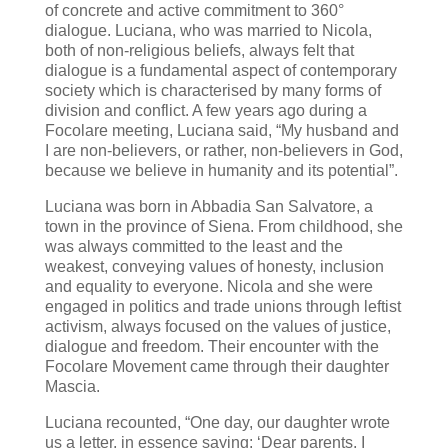
of concrete and active commitment to 360°
dialogue. Luciana, who was married to Nicola,
both of non-religious beliefs, always felt that
dialogue is a fundamental aspect of contemporary
society which is characterised by many forms of
division and conflict. A few years ago during a
Focolare meeting, Luciana said, “My husband and
I are non-believers, or rather, non-believers in God,
because we believe in humanity and its potential”.
Luciana was born in Abbadia San Salvatore, a
town in the province of Siena. From childhood, she
was always committed to the least and the
weakest, conveying values of honesty, inclusion
and equality to everyone. Nicola and she were
engaged in politics and trade unions through leftist
activism, always focused on the values of justice,
dialogue and freedom. Their encounter with the
Focolare Movement came through their daughter
Mascia.
Luciana recounted, “One day, our daughter wrote
us a letter, in essence saying: ‘Dear parents, I