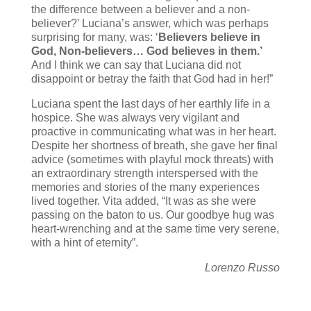
the difference between a believer and a non-
believer?’ Luciana’s answer, which was perhaps
surprising for many, was: ‘
Believers believe in
God, Non-believers… God believes in them.’
And I think we can say that Luciana did not
disappoint or betray the faith that God had in her!”
Luciana spent the last days of her earthly life in a
hospice. She was always very vigilant and
proactive in communicating what was in her heart.
Despite her shortness of breath, she gave her final
advice (sometimes with playful mock threats) with
an extraordinary strength interspersed with the
memories and stories of the many experiences
lived together. Vita added, “It was as she were
passing on the baton to us. Our goodbye hug was
heart-wrenching and at the same time very serene,
with a hint of eternity”.
Lorenzo Russo