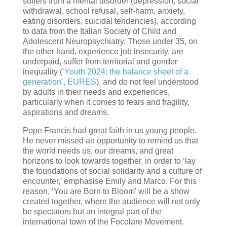
suffers from a mental disorder (depression, social
withdrawal, school refusal, self-harm, anxiety,
eating disorders, suicidal tendencies), according
to data from the Italian Society of Child and
Adolescent Neuropsychiatry. Those under 35, on
the other hand, experience job insecurity, are
underpaid, suffer from territorial and gender
inequality (
‘Youth 2024: the balance sheet of a
generation’, EURES
), and do not feel understood
by adults in their needs and experiences,
particularly when it comes to fears and fragility,
aspirations and dreams.
Pope Francis had great faith in us young people.
He never missed an opportunity to remind us that
the world needs us, our dreams, and great
horizons to look towards together, in order to ‘lay
the foundations of social solidarity and a culture of
encounter,’ emphasise Emily and Marco. For this
reason, ‘You are Born to Bloom’ will be a show
created together, where the audience will not only
be spectators but an integral part of the
international town of the Focolare Movement.