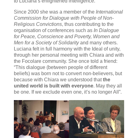
to Luciana’s enlightened intelligence.
Since 2000 she was a member of the
International
Commission for Dialogue with People of Non-
Religious Convictions
, thus contributing to the
organisation of conferences such as
In Dialogue
for Peace, Conscience and Poverty, Women and
Men for a Society of Solidarity
and many others.
Luciana felt in full harmony with the Ideal of unity,
through her personal meeting with Chiara and with
the Focolare community. She once told a friend:
“This dialogue (between people of different
beliefs) was born not to convert non-believers, but
because with Chiara we understood that
the
united world is built with everyone
. May they all
be one. If we exclude even one, it’s no longer All”.