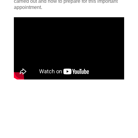
carried out and how to prepare for this important
appointment.