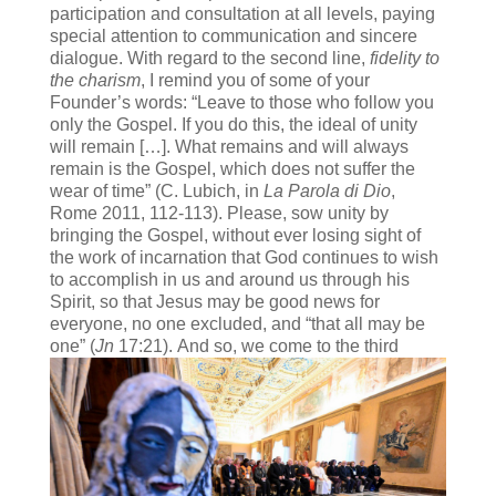
participation and consultation at all levels, paying
special attention to communication and sincere
dialogue. With regard to the second line,
fidelity to
the charism
, I remind you of some of your
Founder’s words: “Leave to those who follow you
only the Gospel. If you do this, the ideal of unity
will remain […]. What remains and will always
remain is the Gospel, which does not suffer the
wear of time” (C. Lubich, in
La Parola di Dio
,
Rome 2011, 112-113). Please, sow unity by
bringing the Gospel, without ever losing sight of
the work of incarnation that God continues to wish
to accomplish in us and around us through his
Spirit, so that Jesus may be good news for
everyone, no one excluded, and “that all may be
one” (
Jn
17:21).
And so, we come to the third