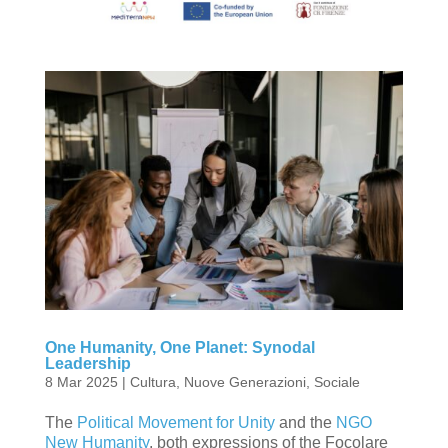
One Humanity, One Planet: Synodal
Leadership
8 Mar 2025
|
Cultura
,
Nuove Generazioni
,
Sociale
The
Political Movement for Unity
and the
NGO
New Humanity
, both expressions of the Focolare