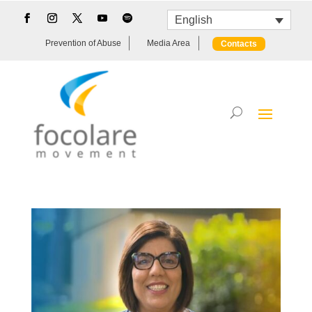
English
Prevention of Abuse
Media Area
Contacts