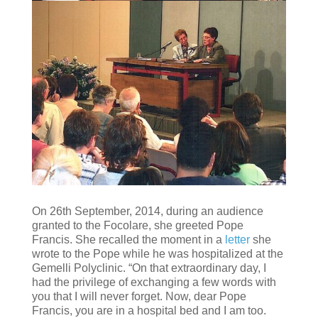
On 26th September, 2014, during an audience
granted to the Focolare, she greeted Pope
Francis. She recalled the moment in a
letter
she
wrote to the Pope while he was hospitalized at the
Gemelli Polyclinic. “On that extraordinary day, I
had the privilege of exchanging a few words with
you that I will never forget. Now, dear Pope
Francis, you are in a hospital bed and I am too.