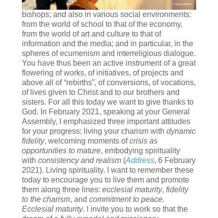
bishops; and also in various social environments:
from the world of school to that of the economy,
from the world of art and culture to that of
information and the media; and in particular, in the
spheres of ecumenism and interreligious dialogue.
You have thus been an active instrument of a great
flowering of works, of initiatives, of projects and
above all of “rebirths”, of conversions, of vocations,
of lives given to Christ and to our brothers and
sisters. For all this today we want to give thanks to
God. In February 2021, speaking at your General
Assembly, I emphasized three important attitudes
for your progress: living your charism with
dynamic
fidelity
, welcoming moments of
crisis as
opportunities to mature
, embodying spirituality
with
consistency and realism
(
Address
, 6 February
2021). Living spirituality. I want to remember these
today to encourage you to live them and promote
them along three lines:
ecclesial maturity
,
fidelity
to the charism
, and
commitment to peace.
Ecclesial maturity
. I invite you to work so that the