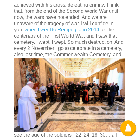
achieved with his cross, defeating enmity. Think
that, from the end of the Second World War until
now, the wars have not ended. And we are
unaware of the tragedy of war. I will confide in
you,
when I went to Redipuglia in 2014
for the
centenary of the First World War, and I saw that
cemetery, I wept, I wept. So much destruction! And
every 2 November I go to celebrate in a cemetery,
also last time, the Commonwealth
Cemetery, and I
see the age of the soldiers_ 22, 24, 18, 30… all