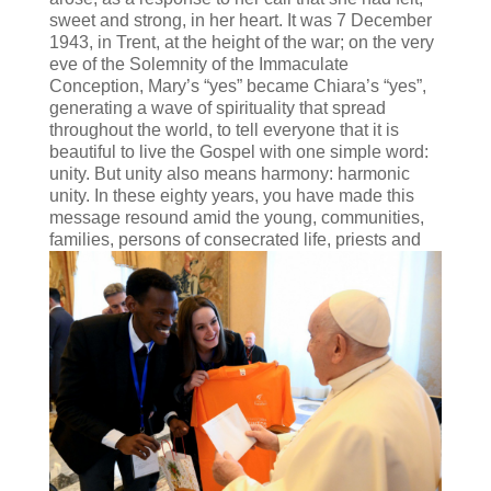
sweet and strong, in her heart. It was 7 December
1943, in Trent, at the height of the war; on the very
eve of the Solemnity of the Immaculate
Conception, Mary’s “yes” became Chiara’s “yes”,
generating a wave of spirituality that spread
throughout the world, to tell everyone that it is
beautiful to live the Gospel with one simple word:
unity. But unity also means harmony: harmonic
unity. In these eighty years, you have made this
message resound amid the young, communities,
families, persons of
consecrated life, priests and