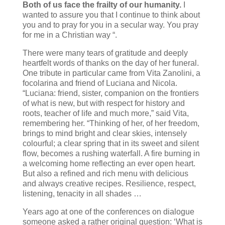
Both of us face the frailty of our humanity.
I
wanted to assure you that I continue to think about
you and to pray for you in a secular way. You pray
for me in a Christian way “.
There were many tears of gratitude and deeply
heartfelt words of thanks on the day of her funeral.
One tribute in particular came from Vita Zanolini, a
focolarina and friend of Luciana and Nicola.
“Luciana: friend, sister, companion on the frontiers
of what is new, but with respect for history and
roots, teacher of life and much more,” said Vita,
remembering her. “Thinking of her, of her freedom,
brings to mind bright and clear skies, intensely
colourful; a clear spring that in its sweet and silent
flow, becomes a rushing waterfall. A fire burning in
a welcoming home reflecting an ever open heart.
But also a refined and rich menu with delicious
and always creative recipes. Resilience, respect,
listening, tenacity in all shades …
Years ago at one of the conferences on dialogue
someone asked a rather original question: ‘What is