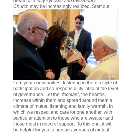
dream of a
fully synodal and missionary
Church
may be
increasingly realized. Start out
from your communities, fostering in them a style of
participation and co-responsibility, also at the level
of governance. Let the “
focolari
”, the hearths,
increase within them and spread around them a
climate of mutual listening and family warmth, in
which we respect and care for one another, with
particular attention to those who are weaker and
those most in need of support. To this end, it will
be helpful for you to pursue avenues of mutual