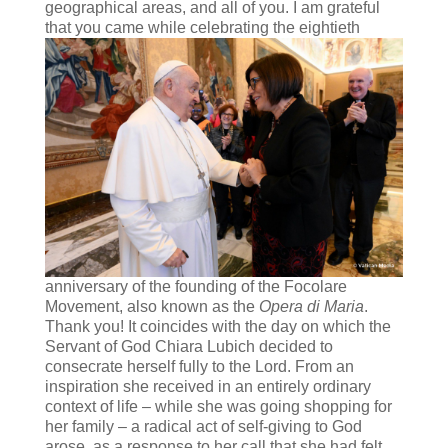
geographical areas, and all of you. I am grateful
that you came while celebrating
the eightieth
anniversary of the founding of the Focolare
Movement, also known as the
Opera di Maria
.
Thank you! It coincides with the day on which the
Servant of God Chiara Lubich decided to
consecrate herself fully to the Lord. From an
inspiration she received in an entirely ordinary
context of life – while she was going shopping for
her family – a radical act of self-giving to God
arose, as a response to her call that she had felt,