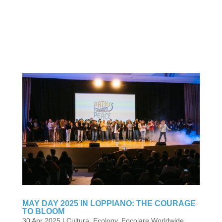
MAY DAY 2025 IN LOPPIANO: THE COURAGE
TO BLOOM
30 Apr 2025
|
Cultura
,
Ecology
,
Focolare Worldwide
,