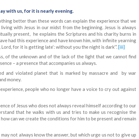
ay with us, for it is nearly evening.
thing better than these words can explain the experience that we
living with Jesus in our midst from the beginning. Jesus is always
ritually present, he explains the Scriptures and his charity burns in
 have had this experience and have known him, with infinite yearning
Lord, for it is getting late’: without you the night is dark’”.
[iii]
s, of the unknown and of the lack of the light that we cannot find
esence – a presence that accompanies us always.
d and violated planet that is marked by massacre and by war
 and money.
e experience, people who no longer have a voice to cry out against
ence of Jesus who does not always reveal himself according to our
stand that he walks with us and tries to make us recognise the
, how can we create the conditions for him to be present and remain
 may not always know the answer, but which urge us not to give up