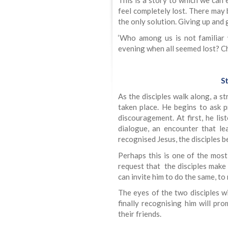
This is a story to which we can
feel completely lost. There may 
the only solution. Giving up and 
‘Who among us is not familiar
evening when all seemed lost? Ch
St
As the disciples walk along, a s
taken place. He begins to ask p
discouragement. At first, he lis
dialogue, an encounter that le
recognised Jesus, the disciples b
Perhaps this is one of the most 
request that the disciples make
can invite him to do the same, to
The eyes of the two disciples w
finally recognising him will pr
their friends.