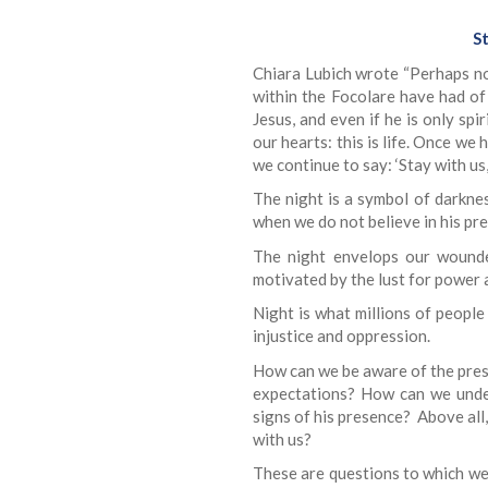
St
Chiara Lubich wrote “Perhaps no
within the Focolare have had of 
Jesus, and even if he is only spi
our hearts: this is life. Once we
we continue to say: ‘Stay with us, 
The night is a symbol of darknes
when we do not believe in his pr
The night envelops our wounde
motivated by the lust for power
Night is what millions of peopl
injustice and oppression.
How can we be aware of the pres
expectations? How can we under
signs of his presence? Above all
with us?
These are questions to which we