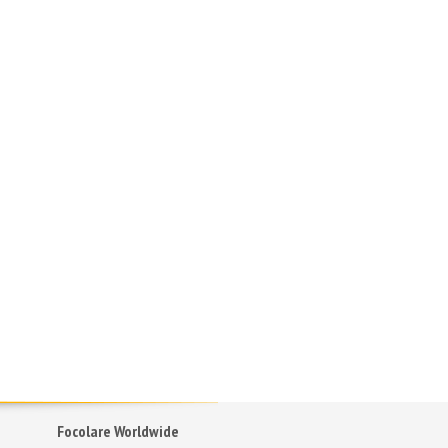
Focolare Worldwide