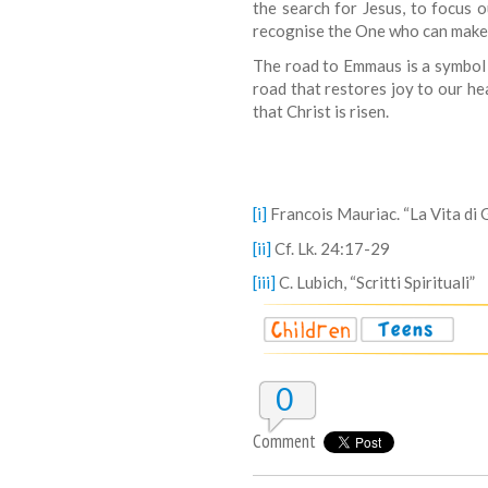
the search for Jesus, to focus
recognise the One who can make h
The road to Emmaus is a symbol of
road that restores joy to our h
that Christ is risen.
[i]
Francois Mauriac. “La Vita di 
[ii]
Cf. Lk. 24:17-29
[iii]
C. Lubich, “Scritti Spirituali”
0
Comment