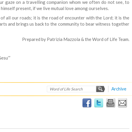
 our gaze on a travelling companion whom we often do not see, to
imself present, if we live mutual love among ourselves.
 all our roads; it is the road of encounter with the Lord; it is the
earts and brings us back to the community to bear witness together
Prepared by Patrizia Mazzola & the Word of Life Team.
Gesu’”
Archive