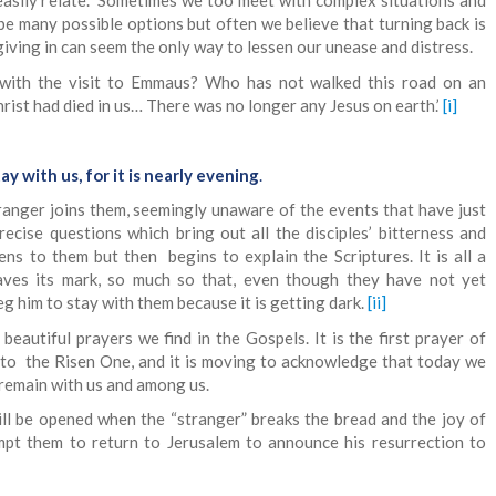
 easily relate. Sometimes we too meet with complex situations and
be many possible options but often we believe that turning back is
giving in can seem the only way to lessen our unease and distress.
 with the visit to Emmaus? Who has not walked this road on an
rist had died in us… There was no longer any Jesus on earth.’
[i]
ay with us, for it is nearly evening
.
tranger joins them, seemingly unaware of the events that have just
recise questions which bring out all the disciples’ bitterness and
tens to them but then begins to explain the Scriptures. It is all a
aves its mark, so much so that, even though they have not yet
eg him to stay with them because it is getting dark.
[ii]
beautiful prayers we find in the Gospels. It is the first prayer of
 to the Risen One, and it is moving to acknowledge that today we
 remain with us and among us.
ill be opened when the “stranger” breaks the bread and the joy of
ompt them to return to Jerusalem to announce his resurrection to