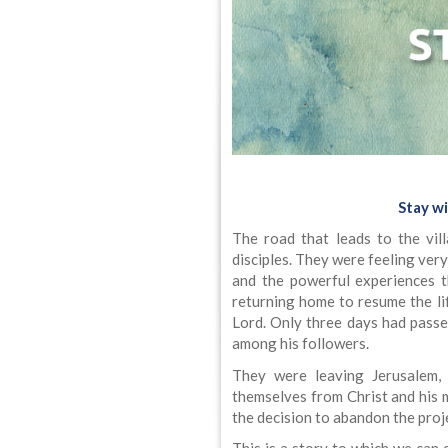
Stay wi
The road that leads to the vi
disciples. They were feeling ver
and the powerful experiences 
returning home to resume the li
Lord. Only three days had passe
among his followers.
They were leaving Jerusalem, t
themselves from Christ and his
the decision to abandon the proje