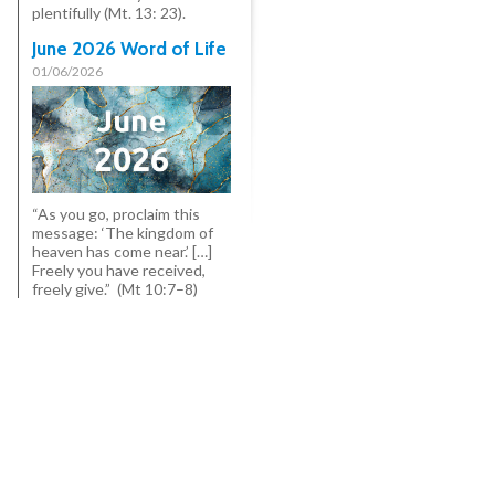
plentifully (Mt. 13: 23).
June 2026 Word of Life
01/06/2026
“As you go, proclaim this
message: ‘The kingdom of
heaven has come near.’ […]
Freely you have received,
freely give.” (Mt 10:7–8)