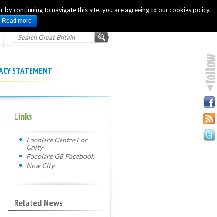
 by continuing to navigate this site, you are agreeing to our cookies policy.
INTERNATIONAL OFFICIAL WEBSITE
Read more
VACY STATEMENT
Links
Focolare Centre For
Unity
Focolare GB Facebook
New City
Related News