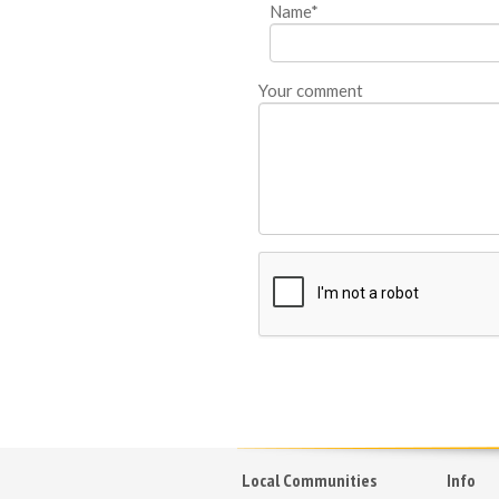
Name*
Your comment
Local Communities
Info