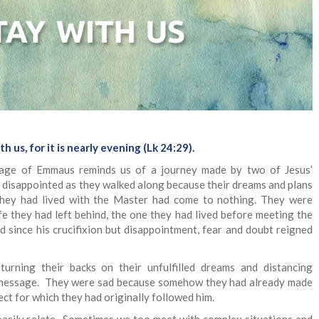
th us, for it is nearly evening (Lk 24:29).
llage of Emmaus reminds us of a journey made by two of Jesus’
y disappointed as they walked along because their dreams and plans
they had lived with the Master had come to nothing. They were
fe they had left behind, the one they had lived before meeting the
d since his crucifixion but disappointment, fear and doubt reigned
urning their backs on their unfulfilled dreams and distancing
 message. They were sad because somehow they had already made
ct for which they had originally followed him.