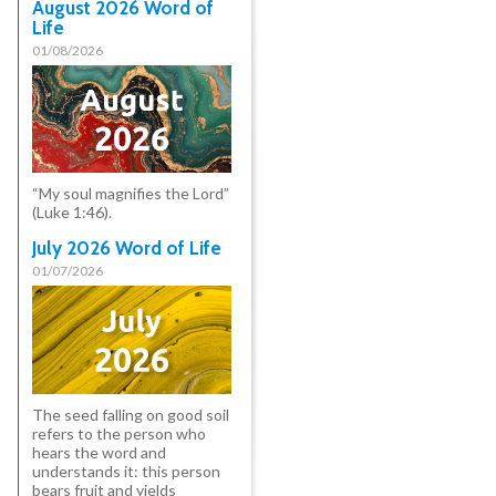
August 2026 Word of
Life
01/08/2026
“My soul magnifies the Lord”
(Luke 1:46).
July 2026 Word of Life
01/07/2026
The seed falling on good soil
refers to the person who
hears the word and
understands it: this person
bears fruit and yields