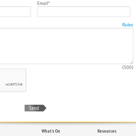
Email*
Rules
(500)
Send
What’s On
Resources