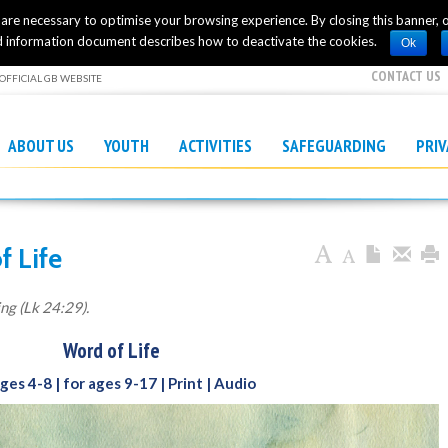
h are necessary to optimise your browsing experience. By closing this banner, or
 information document describes how to deactivate the cookies.
Ok
CONTACT US
OFFICIAL GB WEBSITE
ABOUT US
YOUTH
ACTIVITIES
SAFEGUARDING
PRI
f Life
ing (Lk 24:29).
Word of Life
ages 4-8
| for ages 9-17
| Print
|
Audio