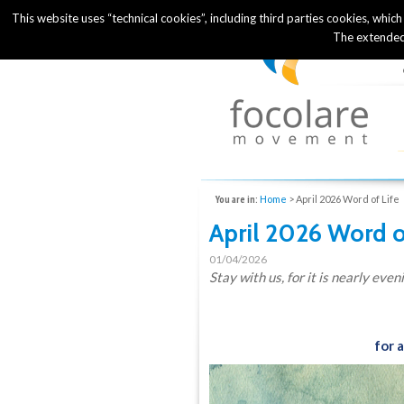
This website uses “technical cookies”, including third parties cookies, whic
The extended
You are in:
Home
>
April 2026 Word of Life
April 2026 Word o
01/04/2026
Stay with us, for it is nearly even
for 